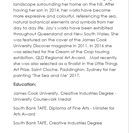
landscape surrounding her home on the hill. After
having her son in 2014, her works have become
more expressive and colourful, referencing the sea,
natural botanical elements and symbols from her
day to day life. Jay’s works have been exhibited
throughout Queensland and New South Wales. She
was featured on the cover of the James Cook
University Discover magazine in 2011. In 2016 she
was selected for the Cream of the Crop touring
exhibition, QLD Regional Art Award. Most recently
she was also selected as a finalist in the Little Things
Art Prize, Saint Cloche, Paddington, Sydney for her
painting ‘The Sea and Me’ 2017.
Education:
James Cook University, Creative Industries Degree -
University Coursework Medal
South Bank TAFE, Diploma of Fine Arts - Minister for
Arts Award
South Bank TAFE, Creative Industries Degree