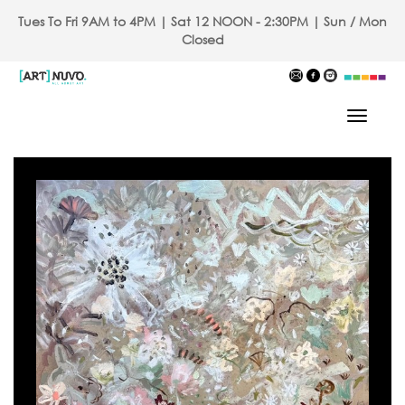
Tues To Fri 9AM to 4PM | Sat 12 NOON - 2:30PM | Sun / Mon
Closed
Toggle
Navigat