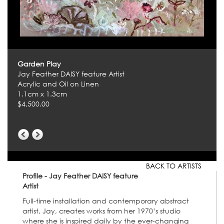
Garden Play
Jay Feather DAISY feature Artist
Acrylic and Oil on Linen
1.1cm x 1.3cm
$4,500.00
BACK TO ARTISTS
Profile - Jay Feather DAISY feature
Artist
Full-time installation and contemporary abstract
artist, Jay, creates works from her 1970’s studio
where she is inspired daily by the ever-changing